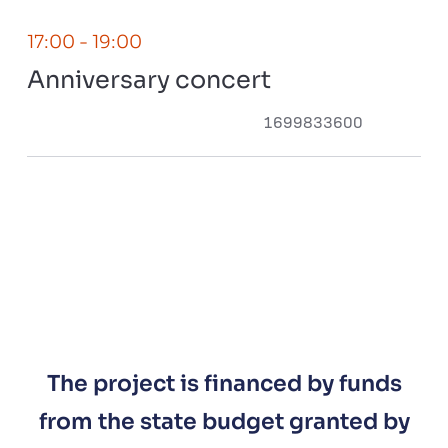
17:00
- 19:00
Anniversary concert
1699833600
The project is financed by funds
from the state budget granted by