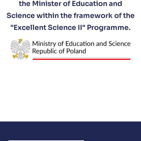
the Minister of Education and
Science within the framework of the
"Excellent Science II" Programme.