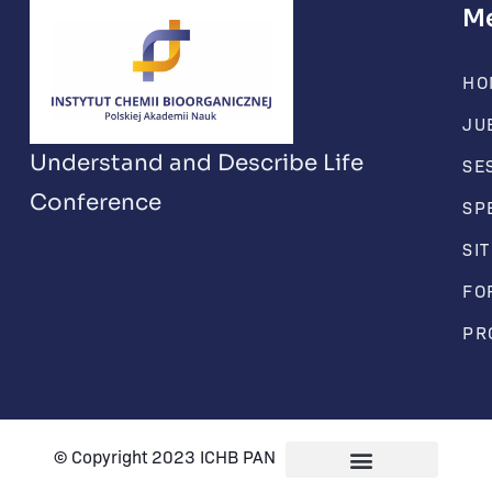
M
HO
JU
Understand and Describe Life
SE
Conference
SP
SI
FO
PR
© Copyright 2023 ICHB PAN