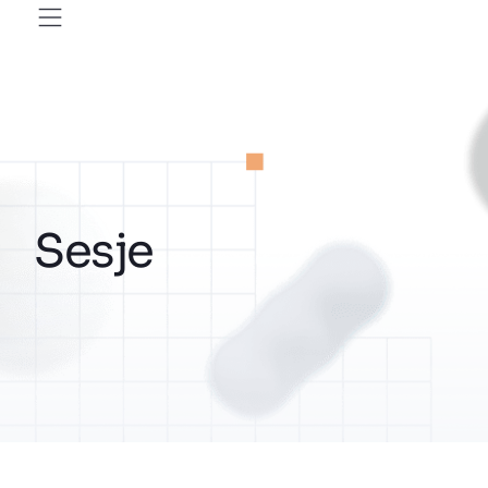
Sesje