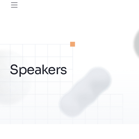
Speakers