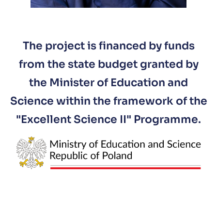
The project is financed by funds
from the state budget granted by
the Minister of Education and
Science within the framework of the
"Excellent Science II" Programme.