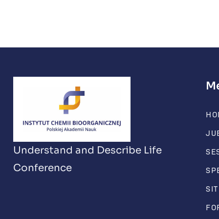
M
HO
JU
Understand and Describe Life
SE
Conference
SP
SI
FO