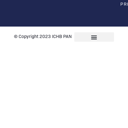
PR
© Copyright 2023 ICHB PAN